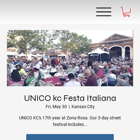
UNICO kc Festa Italiana
Fri, May 30
  |  
Kansas City
UNICO KC's 17th year at Zona Rosa. Our 3-day street
festival includes...