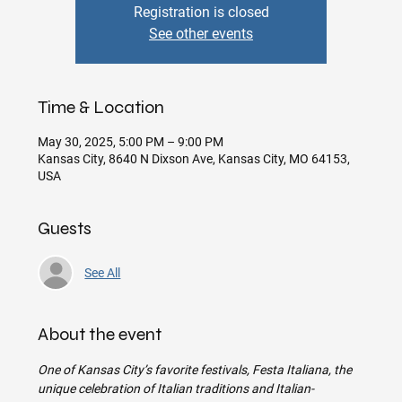
Registration is closed
See other events
Time & Location
May 30, 2025, 5:00 PM – 9:00 PM
Kansas City, 8640 N Dixson Ave, Kansas City, MO 64153,
USA
Guests
See All
About the event
One of Kansas City’s favorite festivals, Festa Italiana, the 
unique celebration of Italian traditions and Italian-