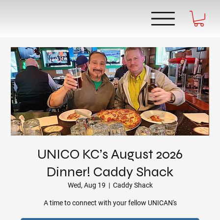
UNICO KC’s August 2026
Dinner! Caddy Shack
Wed, Aug 19
  |  
Caddy Shack
A time to connect with your fellow UNICAN's