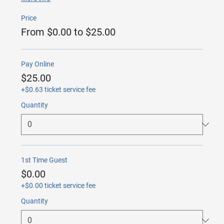
Price
From $0.00 to $25.00
Pay Online
$25.00
+$0.63 ticket service fee
Quantity
1st Time Guest
$0.00
+$0.00 ticket service fee
Quantity