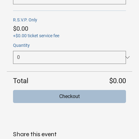
R.S.V.P. Only
$0.00
+$0.00 ticket service fee
Quantity
Total
$0.00
Checkout
Share this event