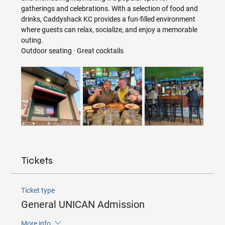
gatherings and celebrations. With a selection of food and 
drinks, Caddyshack KC provides a fun-filled environment 
where guests can relax, socialize, and enjoy a memorable 
outing.
Outdoor seating · Great cocktails
Tickets
Ticket type
General UNICAN Admission
More info