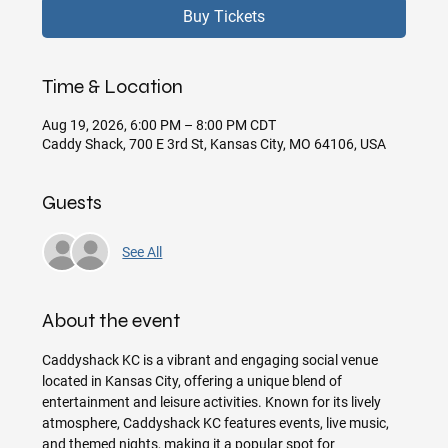
Buy Tickets
Time & Location
Aug 19, 2026, 6:00 PM – 8:00 PM CDT
Caddy Shack, 700 E 3rd St, Kansas City, MO 64106, USA
Guests
See All
About the event
Caddyshack KC is a vibrant and engaging social venue 
located in Kansas City, offering a unique blend of 
entertainment and leisure activities. Known for its lively 
atmosphere, Caddyshack KC features events, live music, 
and themed nights, making it a popular spot for 