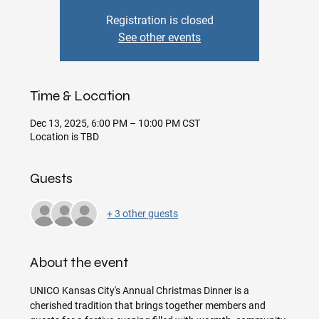
Registration is closed
See other events
Time & Location
Dec 13, 2025, 6:00 PM – 10:00 PM CST
Location is TBD
Guests
+ 3 other guests
About the event
UNICO Kansas City's Annual Christmas Dinner is a 
cherished tradition that brings together members and 