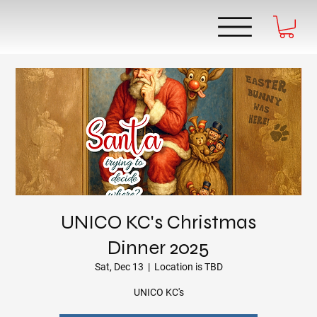
UNICO KC's Christmas
Dinner 2025
Sat, Dec 13
  |  
Location is TBD
UNICO KC's