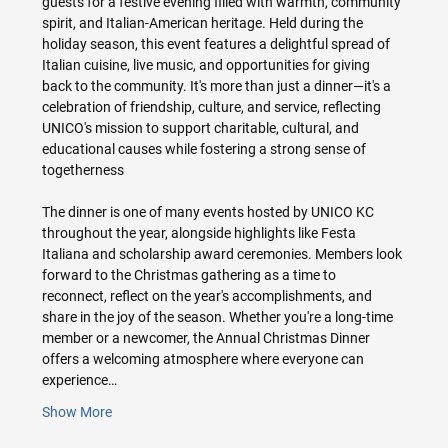
guests for a festive evening filled with warmth, community 
spirit, and Italian-American heritage. Held during the 
holiday season, this event features a delightful spread of 
Italian cuisine, live music, and opportunities for giving 
back to the community. It's more than just a dinner—it's a 
celebration of friendship, culture, and service, reflecting 
UNICO's mission to support charitable, cultural, and 
educational causes while fostering a strong sense of 
togetherness
The dinner is one of many events hosted by UNICO KC 
throughout the year, alongside highlights like Festa 
Italiana and scholarship award ceremonies. Members look 
forward to the Christmas gathering as a time to 
reconnect, reflect on the year's accomplishments, and 
share in the joy of the season. Whether you're a long-time 
member or a newcomer, the Annual Christmas Dinner 
offers a welcoming atmosphere where everyone can 
experience…
Show More