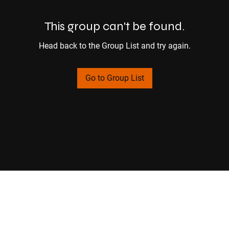
This group can't be found.
Head back to the Group List and try again.
Go to Group List