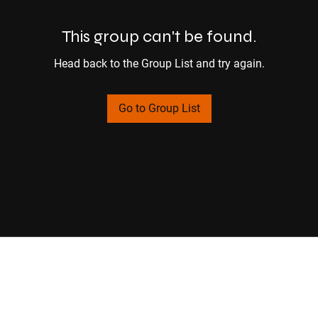
This group can't be found.
Head back to the Group List and try again.
Go to Group List