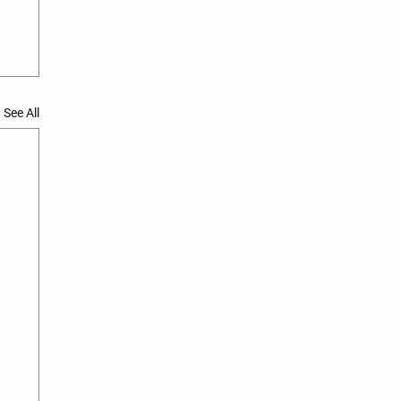
See All