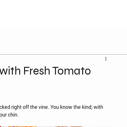
d with Fresh Tomato
ked right off the vine. You know the kind; with 
our chin.