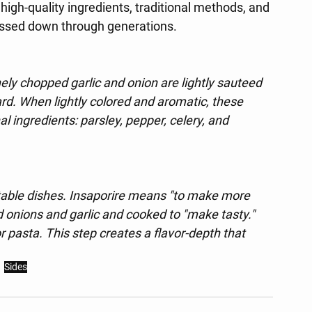
high-quality ingredients, traditional methods, and 
ssed down through generations.
nely chopped garlic and onion are lightly sauteed 
 lard. When lightly colored and aromatic, these 
al ingredients: parsley, pepper, celery, and 
etable dishes. Insaporire means "to make more 
 onions and garlic and cooked to "make tasty." 
 pasta. This step creates a flavor-depth that 
Sides