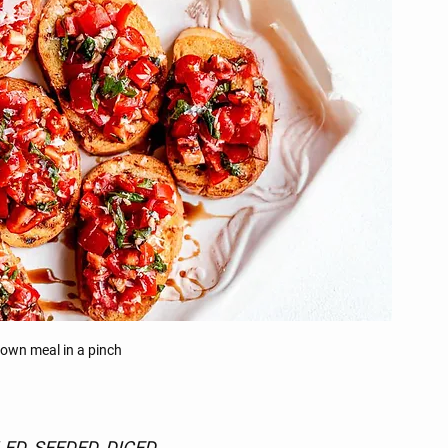
 own meal in a pinch
ED, SEEDED, DICED