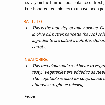
heavily on the harmonious balance of fresh, 
time-honored techniques that have been pa
BATTUTO: 
This is the first step of many dishes. Fi
in olive oil, butter, pancetta (bacon) or
ingredients are called a soffritto. Option
carrots.
INSAPORIRE: 
This technique adds real flavor to veg
tasty." Vegetables are added to sauteed
The vegetable is used for soup, sauce or
otherwise might be missing.
Recipes