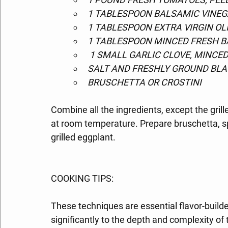
1 TABLESPOON BALSAMIC VINE
1 TABLESPOON EXTRA VIRGIN OLI
1 TABLESPOON MINCED FRESH B
 1 SMALL GARLIC CLOVE, MINCE
SALT AND FRESHLY GROUND BLA
BRUSCHETTA OR CROSTINI
Combine all the ingredients, except the gri
at room temperature. Prepare bruschetta, sp
grilled eggplant.
COOKING TIPS:
These techniques are essential flavor-builder
significantly to the depth and complexity of t