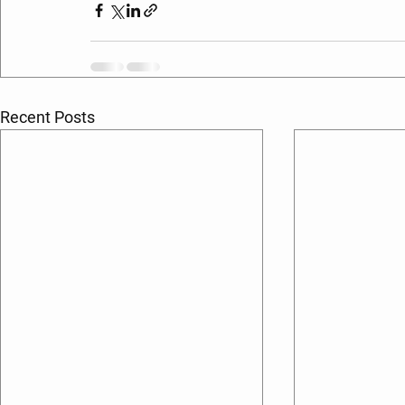
Recent Posts