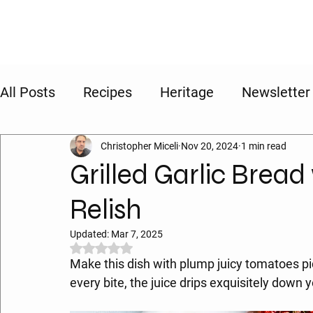
All Posts
Recipes
Heritage
Newsletter
Christopher Miceli
Nov 20, 2024
1 min read
Grilled Garlic Brea
Relish
Updated:
Mar 7, 2025
Rated NaN out of 5 stars.
Make this dish with plump juicy tomatoes pic
every bite, the juice drips exquisitely down y