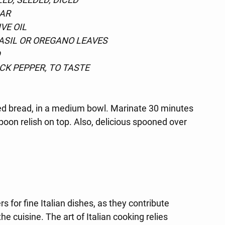
GAR
VE OIL
ASIL OR OREGANO LEAVES
D
CK PEPPER, TO TASTE
lled bread, in a medium bowl. Marinate 30 minutes 
oon relish on top. Also, delicious spooned over 
s for fine Italian dishes, as they contribute 
he cuisine. The art of Italian cooking relies 