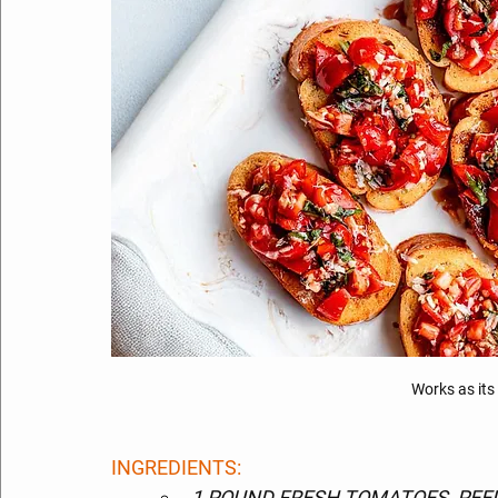
Works as its
INGREDIENTS: 
1 POUND FRESH TOMATOES, PEEL