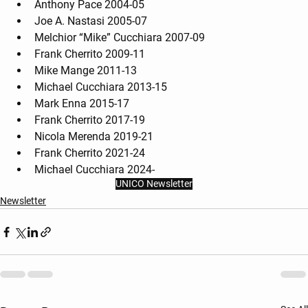
Anthony Pace 2004-05
Joe A. Nastasi 2005-07
Melchior “Mike” Cucchiara 2007-09
Frank Cherrito 2009-11
Mike Mange 2011-13
Michael Cucchiara 2013-15
Mark Enna 2015-17
Frank Cherrito 2017-19
Nicola Merenda 2019-21
Frank Cherrito 2021-24
Michael Cucchiara 2024-
UNICO Newsletter
Newsletter