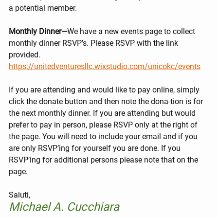
a potential member.
Monthly Dinner—
We have a new events page to collect 
monthly dinner RSVP’s. Please RSVP with the link 
provided. 
https://unitedventuresllc.wixstudio.com/unicokc/events
If you are attending and would like to pay online, simply 
click the donate button and then note the dona-tion is for 
the next monthly dinner. If you are attending but would 
prefer to pay in person, please RSVP only at the right of 
the page. You will need to include your email and if you 
are only RSVP’ing for yourself you are done. If you 
RSVP’ing for additional persons please note that on the 
page.
Saluti,
Michael A. Cucchiara