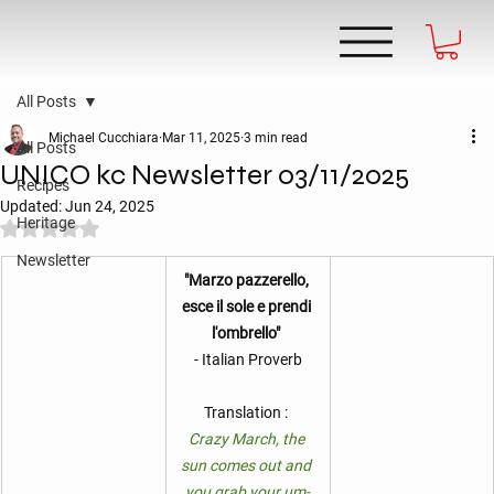
All Posts
Michael Cucchiara
Mar 11, 2025
3 min read
All Posts
UNICO kc Newsletter 03/11/2025
Recipes
Updated:
Jun 24, 2025
Heritage
Rated NaN out of 5 stars.
Newsletter
"Marzo pazzerello, 
esce il sole e prendi 
l'ombrello" 
- Italian Proverb
Translation : 
Crazy March, the 
sun comes out and 
you grab your um-