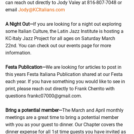
can reach out directly to Jody Valey at 816-807-7048 or 
email 
Jody@KCItalians.com
A Night Out—
If you are looking for a night out exploring 
some Italian Culture, the Latin Jazz Institute is hosting a 
KC-Italy Jazz Project for all ages on Saturday March 
22nd. You can check out our events page for more 
information.
Festa Publication—
We are looking for articles to post in 
this years Festa Italiana Publication shared at our Festa 
each year. If you have something you would like to see in 
print, please reach out directly to Frank Cherrito with 
questions frankc07000@gmail.com.
Bring a potential member—
The March and April monthly 
meetings are a great time to bring a potential member 
with you as your guest to dinner. Our Chapter covers the 
dinner expense for all 1st time guests you have invited as 