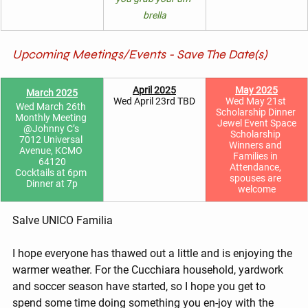
brella
Upcoming Meetings/Events - Save The Date(s)
April 2025
May 2025
March 2025
Wed April 23rd TBD
Wed May 21st 
Wed March 26th 
Scholarship Dinner 
Monthly Meeting 
Jewel Event Space
@Johnny C’s 
Scholarship 
7012 Universal 
Winners and 
Avenue, KCMO 
Families in 
64120
Attendance, 
Cocktails at 6pm 
spouses are 
Dinner at 7p
welcome
Salve UNICO Familia
I hope everyone has thawed out a little and is enjoying the 
warmer weather. For the Cucchiara household, yardwork 
and soccer season have started, so I hope you get to 
spend some time doing something you en-joy with the 