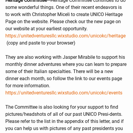
Heritage Committee—
Heritage Committee continues to do 
some wonderful things. One of their recent endeavors is 
to work with Christopher Miceli to create UNICO Heritage 
Page on the website. Please check our the new page on 
our website at your earliest opportunity.
https://unitedventuresllc.wixstudio.com/unicokc/heritage
 (copy and paste to your browser)
They are also working with Jasper Mirabile to support his 
monthly dinner adventures where you can learn to prepare 
some of their Italian specialties. There will be a new 
dinner each month, so follow the link to our events page 
for more information. 
https://unitedventuresllc.wixstudio.com/unicokc/events
The Committee is also looking for your support to find 
pictures/headshots of all of our past UNICO Presi-dents. 
Please refer to the list in the appendix of this letter, and if 
you can help us with pictures of any past presidents you 