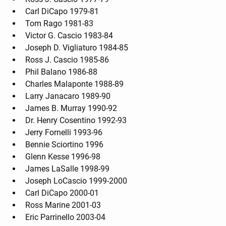
Carl DiCapo 1979-81
Tom Rago 1981-83
Victor G. Cascio 1983-84
Joseph D. Vigliaturo 1984-85
Ross J. Cascio 1985-86
Phil Balano 1986-88
Charles Malaponte 1988-89
Larry Janacaro 1989-90
James B. Murray 1990-92
Dr. Henry Cosentino 1992-93
Jerry Fornelli 1993-96
Bennie Sciortino 1996
Glenn Kesse 1996-98
James LaSalle 1998-99
Joseph LoCascio 1999-2000
Carl DiCapo 2000-01
Ross Marine 2001-03
Eric Parrinello 2003-04