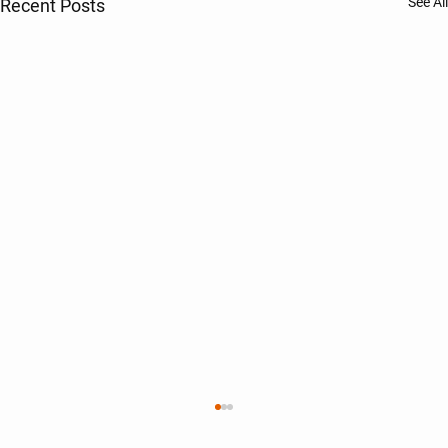
See All
Recent Posts