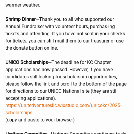
warmer weather.
Shrimp Dinner—
Thank you to all who supported our 
Annual Fundraiser with volunteer hours, purchas-ing 
tickets and attending. If you have not sent in your checks 
for tickets, you can still mail them to our treasurer or use 
the donate button online.
UNICO Scholarships—
The deadline for KC Chapter 
applications has now passed. However, if you have 
candidates still looking for scholarship opportunities, 
please follow the link and scroll to the bottom of the page 
for directions to our UNICO National site (they are still 
accepting applications).
https://unitedventuresllc.wixstudio.com/unicokc/2025-
scholarships
(copy and paste to your browser)