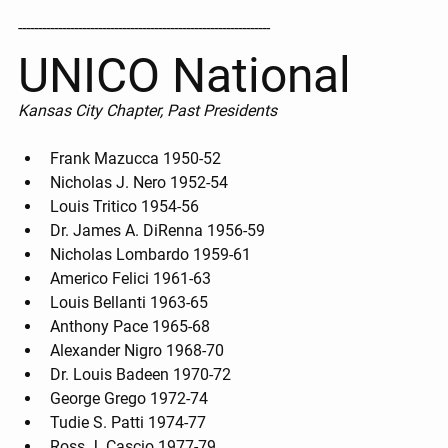
---------------------------------------------------------------
UNICO National
Kansas City Chapter, Past Presidents
Frank Mazucca 1950-52
Nicholas J. Nero 1952-54
Louis Tritico 1954-56
Dr. James A. DiRenna 1956-59
Nicholas Lombardo 1959-61
Americo Felici 1961-63
Louis Bellanti 1963-65
Anthony Pace 1965-68
Alexander Nigro 1968-70
Dr. Louis Badeen 1970-72
George Grego 1972-74
Tudie S. Patti 1974-77
Ross J. Cascio 1977-79