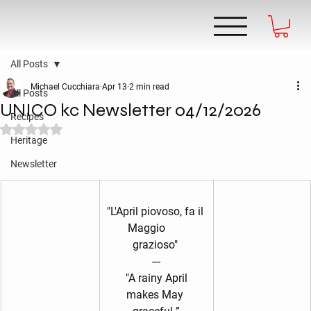
All Posts
Michael Cucchiara
Apr 13
2 min read
All Posts
UNICO kc Newsletter 04/12/2026
Recipes
Rated NaN out of 5 stars.
Heritage
Newsletter
"L'April piovoso, fa il 
Maggio       
grazioso" 
---
 "A rainy April 
makes May 