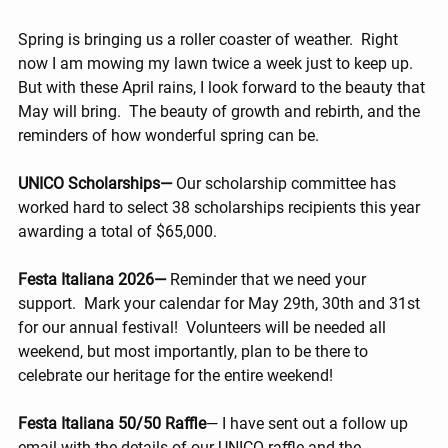
Spring is bringing us a roller coaster of weather.  Right 
now I am mowing my lawn twice a week just to keep up.  
But with these April rains, I look forward to the beauty that 
May will bring.  The beauty of growth and rebirth, and the 
reminders of how wonderful spring can be.
UNICO Scholarships— 
Our scholarship committee has 
worked hard to select 38 scholarships recipients this year 
awarding a total of $65,000.
Festa Italiana 2026— 
Reminder that we need your 
support.  Mark your calendar for May 29th, 30th and 31st 
for our annual festival!  Volunteers will be needed all 
weekend, but most importantly, plan to be there to 
celebrate our heritage for the entire weekend!
Festa Italiana 50/50 Raffle
— I have sent out a follow up 
email with the details of our UNICO raffle and the 