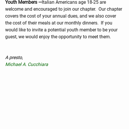
Youth Members —
Italian Americans age 18-25 are 
welcome and encouraged to join our chapter.  Our chapter 
covers the cost of your annual dues, and we also cover 
the cost of their meals at our monthly dinners.  If you 
would like to invite a potential youth member to be your 
guest, we would enjoy the opportunity to meet them.
A presto,
Michael A. Cucchiara