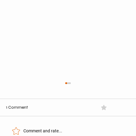
1 Comment
0.0 / 5 (0)
Comment and rate...