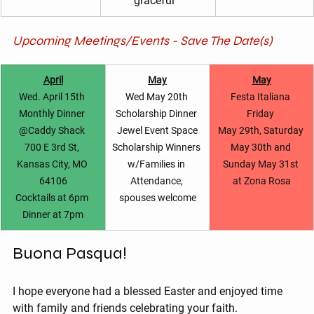
graceful ”
Upcoming Meetings/Events - Save The Date(s)
April
May
May
Wed. April 15th 
Wed May 20th 
Festa Italiana 
Monthly Dinner 
Scholarship Dinner 
Friday 
@Caddy Shack 
Jewel Event Space
May 29th, Saturday 
700 E 3rd St, 
Scholarship Winners 
May 30th and 
Kansas City, MO 
w/Families in 
Sunday May 31st 
64106
Attendance, 
at Zona Rosa
Cocktails at 6pm 
spouses welcome
Dinner at 7pm
Buona Pasqua!
I hope everyone had a blessed Easter and enjoyed time 
with family and friends celebrating your faith.