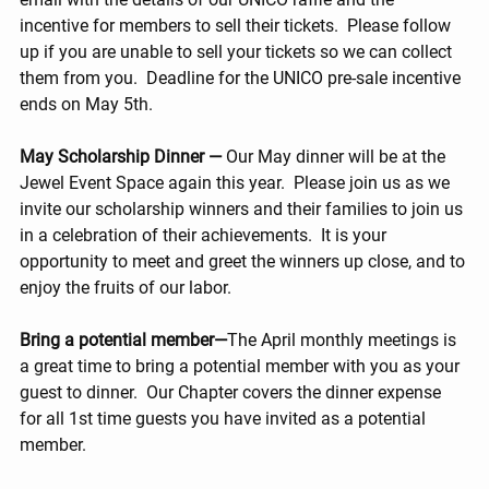
incentive for members to sell their tickets.  Please follow 
up if you are unable to sell your tickets so we can collect 
them from you.  Deadline for the UNICO pre-sale incentive 
ends on May 5th.
May Scholarship Dinner —
 Our May dinner will be at the 
Jewel Event Space again this year.  Please join us as we 
invite our scholarship winners and their families to join us 
in a celebration of their achievements.  It is your 
opportunity to meet and greet the winners up close, and to 
enjoy the fruits of our labor.
Bring a potential member—
The April monthly meetings is 
a great time to bring a potential member with you as your 
guest to dinner.  Our Chapter covers the dinner expense 
for all 1st time guests you have invited as a potential 
member.