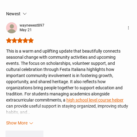
UNICO kc Newsletter 06/14/2026
Newest
waynewest897
May 21
Rated 5 out of 5 stars.
This is a warm and uplifting update that beautifully connects 
seasonal change with community activities and upcoming 
events. The focus on scholarships, volunteer support, and 
cultural celebration through Festa Italiana highlights how 
important community involvement is in fostering growth, 
opportunity, and shared heritage. It also reflects how 
organizations bring people together to support education and 
tradition. For students managing academics alongside 
extracurricular commitments, a 
high school level course helper
can provide useful support in staying organized, improving study 
habits, and…
Show More
Like
Reply