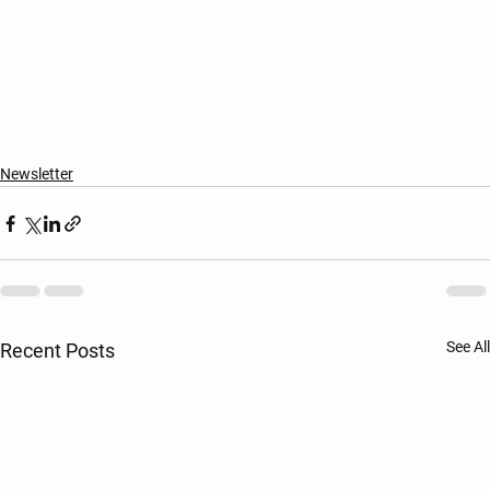
Newsletter
See All
Recent Posts