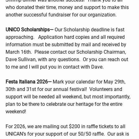
who donated their time, money and support to make this 
another successful fundraiser for our organization.
UNICO Scholarships— 
Our Scholarship deadline is fast 
approaching.   Application hard copies and all required 
information must be submitted by mail and received by 
March 16th.  Please contact our Scholarship Chairman, 
Dave Sullivan, with any questions.  Or you can reach out 
to me and I will put you in contact with Dave.
Festa Italiana 2026— 
Mark your calendar for May 29th, 
30th and 31st for our annual festival!  Volunteers and 
support will be needed all weekend, but most importantly, 
plan to be there to celebrate our heritage for the entire 
weekend!
For 2026, we are mailing out $200 in raffle tickets to all 
UNICAN’s for your support of our 50/50 raffle.  Our ask is 