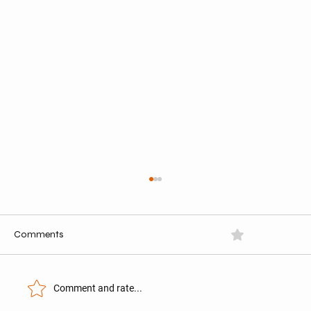
Comments
0.0 / 5 (0)
Comment and rate...