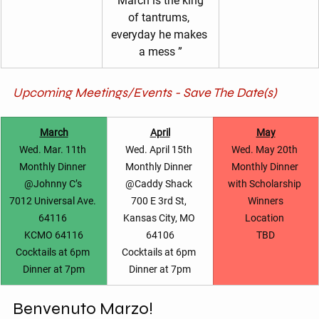
"March is the king 
of tantrums, 
everyday he makes 
a mess ”
Upcoming Meetings/Events - Save The Date(s)
March
April
May
Wed. Mar. 11th 
Wed. April 15th 
Wed. May 20th 
Monthly Dinner 
Monthly Dinner 
Monthly Dinner 
@Johnny C’s 
@Caddy Shack 
with Scholarship 
7012 Universal Ave. 
700 E 3rd St, 
Winners
64116 
Kansas City, MO 
Location 
KCMO 64116
64106
TBD
Cocktails at 6pm 
Cocktails at 6pm 
Dinner at 7pm
Dinner at 7pm
Benvenuto Marzo!