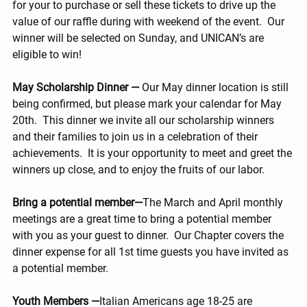
for your to purchase or sell these tickets to drive up the 
value of our raffle during with weekend of the event.  Our 
winner will be selected on Sunday, and UNICAN’s are 
eligible to win!
May Scholarship Dinner —
 Our May dinner location is still 
being confirmed, but please mark your calendar for May 
20th.  This dinner we invite all our scholarship winners 
and their families to join us in a celebration of their 
achievements.  It is your opportunity to meet and greet the 
winners up close, and to enjoy the fruits of our labor.
Bring a potential member—
The March and April monthly 
meetings are a great time to bring a potential member 
with you as your guest to dinner.  Our Chapter covers the 
dinner expense for all 1st time guests you have invited as 
a potential member.
Youth Members —
Italian Americans age 18-25 are 