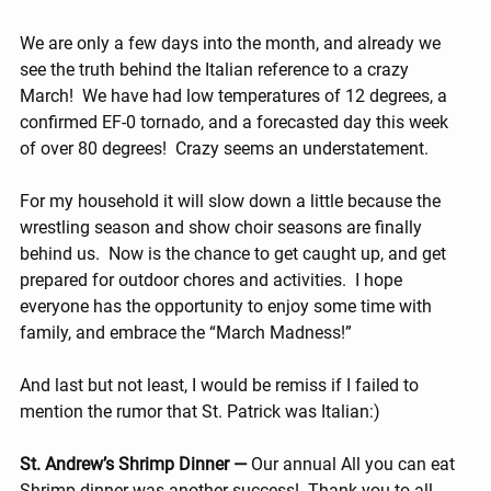
We are only a few days into the month, and already we 
see the truth behind the Italian reference to a crazy 
March!  We have had low temperatures of 12 degrees, a 
confirmed EF-0 tornado, and a forecasted day this week 
of over 80 degrees!  Crazy seems an understatement.
For my household it will slow down a little because the 
wrestling season and show choir seasons are finally 
behind us.  Now is the chance to get caught up, and get 
prepared for outdoor chores and activities.  I hope 
everyone has the opportunity to enjoy some time with 
family, and embrace the “March Madness!”
And last but not least, I would be remiss if I failed to 
mention the rumor that St. Patrick was Italian:)
St. Andrew’s Shrimp Dinner — 
Our annual All you can eat 
Shrimp dinner was another success!  Thank you to all 