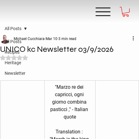
All Posts
Michael Cucchiara
Mar 10
3 min read
All Posts
UNICO kc Newsletter 03/9/2026
Recipes
Rated NaN out of 5 stars.
Heritage
Newsletter
"Marzo re dei 
capricci, ogni 
giorno combina 
pasticci ," - Italian 
quote
Translation : 