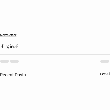
Newsletter
See All
Recent Posts