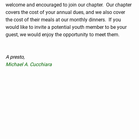
welcome and encouraged to join our chapter.  Our chapter 
covers the cost of your annual dues, and we also cover 
the cost of their meals at our monthly dinners.  If you 
would like to invite a potential youth member to be your 
guest, we would enjoy the opportunity to meet them.
A presto,
Michael A. Cucchiara