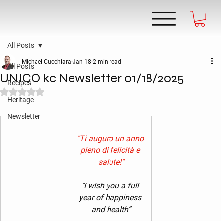
All Posts
Michael Cucchiara
Jan 18
2 min read
All Posts
UNICO kc Newsletter 01/18/2025
Recipes
Rated NaN out of 5 stars.
Heritage
Newsletter
"Ti auguro un anno 
pieno di felicità e 
salute!"
"I wish you a full 
year of happiness 
and health”