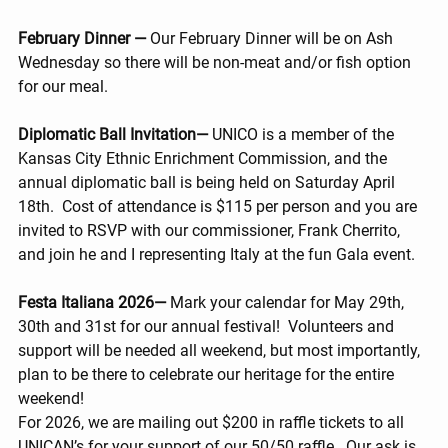
February Dinner — 
Our February Dinner will be on Ash 
Wednesday so there will be non-meat and/or fish option 
for our meal.
Diplomatic Ball Invitation— 
UNICO is a member of the 
Kansas City Ethnic Enrichment Commission, and the 
annual diplomatic ball is being held on Saturday April 
18th.  Cost of attendance is $115 per person and you are 
invited to RSVP with our commissioner, Frank Cherrito, 
and join he and I representing Italy at the fun Gala event.
Festa Italiana 2026— 
Mark your calendar for May 29th, 
30th and 31st for our annual festival!  Volunteers and 
support will be needed all weekend, but most importantly, 
plan to be there to celebrate our heritage for the entire 
weekend!
For 2026, we are mailing out $200 in raffle tickets to all 
UNICAN’s for your support of our 50/50 raffle.  Our ask is 