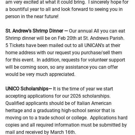
am very excited at what it could bring.  I sincerely hope for 
a bountiful year to all and look forward to seeing you in 
person in the near future!
St. Andrew’s Shrimp Dinner — 
Our annual All you can eat 
Shrimp dinner will be on Feb 20th at St. Andrews Parish.  
5 Tickets have been mailed out to all UNICAN’s at their 
home address with our request you purchase/sell them 
for this event.  In addition, requests for volunteer support 
will be coming soon, so any assistance you can offer 
would be very much appreciated.   
UNICO Scholarships— 
It is the time of year we start 
accepting applications for our 2026 scholarships.  
Qualified applicants should be of Italian American 
heritage and a graduating high-school senior that is 
moving on to a trade school or college.  Applications hard 
copies and all required information must be submitted by 
mail and received by March 16th. 