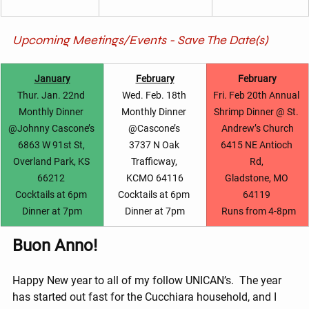
Upcoming Meetings/Events - Save The Date(s)
January
February
February
Thur. Jan. 22nd 
Wed. Feb. 18th 
Fri. Feb 20th Annual 
Monthly Dinner 
Monthly Dinner 
Shrimp Dinner @ St. 
@Johnny Cascone’s 
@Cascone’s 
Andrew’s Church
6863 W 91st St, 
3737 N Oak 
6415 NE Antioch 
Overland Park, KS 
Trafficway, 
Rd, 
66212 
KCMO 64116
Gladstone, MO 
Cocktails at 6pm 
Cocktails at 6pm 
64119 
Dinner at 7pm
Dinner at 7pm
 Runs from 4-8pm
Buon Anno!
Happy New year to all of my follow UNICAN’s.  The year 
has started out fast for the Cucchiara household, and I 