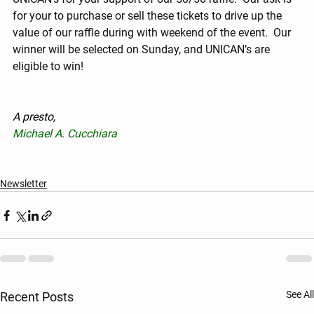
for your to purchase or sell these tickets to drive up the 
value of our raffle during with weekend of the event.  Our 
winner will be selected on Sunday, and UNICAN’s are 
eligible to win!
A presto,
Michael A. Cucchiara
Newsletter
See All
Recent Posts